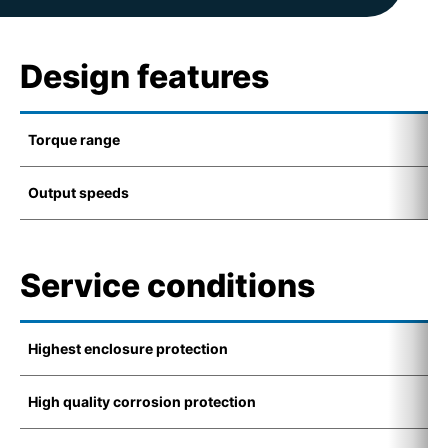
Design features
Torque range
2
Output speeds
5
Service conditions
Highest enclosure protection
I
High quality corrosion protection
C