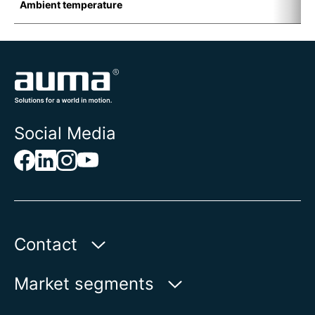
Ambient temperature
-
Social Media
Contact
AUMA India Private Limited
Market segments
Plot No. 38-A & 39-B