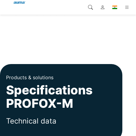
Search
Global
Products
Europe
Solutions
Downloads
Asia and Pacific
Service
North America
Products & solutions
Specifications
Company
PROFOX-M
Contact
Technical data