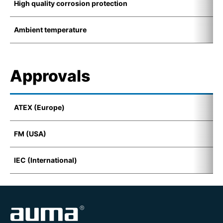
High quality corrosion protection
K
Ambient temperature
-
Approvals
ATEX (Europe)
I
FM (USA)
C
IEC (International)
E