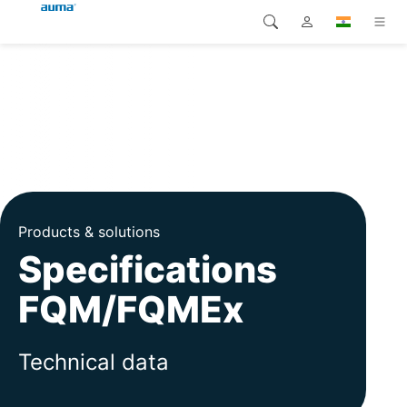
Search
Global
Products
Europe
Solutions
Downloads
Asia and Pacific
Service
North America
Products & solutions
Specifications
Company
FQM/FQMEx
Contact
Technical data