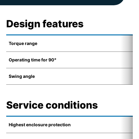
Design features
Torque range
1
Operating time for 90°
8
Swing angle
8
Service conditions
Highest enclosure protection
I