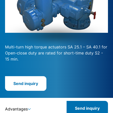
Multi-turn high torque actuators SA 25.1 – SA 40.1 for
Open-close duty are rated for short-time duty S2 -
15 min.
Send inquiry
Send inquiry
Advantages