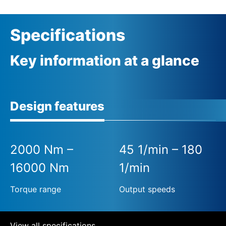
Specifications
Key information at a glance
Design features
2000 Nm –
45 1/min – 180
16000 Nm
1/min
Torque range
Output speeds
View all specifications