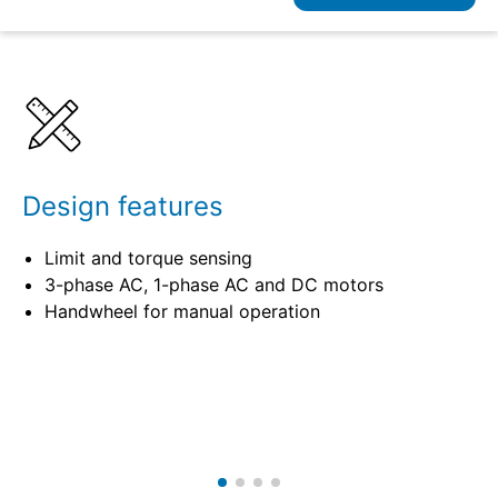
Details
Specifications
Design features
Limit and torque sensing
3-phase AC, 1-phase AC and DC motors
Handwheel for manual operation