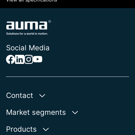
Social Media
Contact
AUMA India Private Limited
Market segments
Plot No. 38-A & 39-B
II Phase Peenya Industrial Area
Water
Products