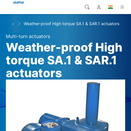
verview
Weather-proof High torque SA.1 & SAR.1 actuators
Search
Global
Products
Multi-turn actuators
Europe
Solutions
Weather-proof High
Downloads
torque SA.1 & SAR.1
Asia and Pacific
actuators
Service
North America
Company
Contact