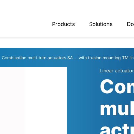
Products
Solutions
Do
glish
utsch
Combination multi-turn actuators SA ... with trunion mounting TM lin
Linear actuator
Com
mul
act