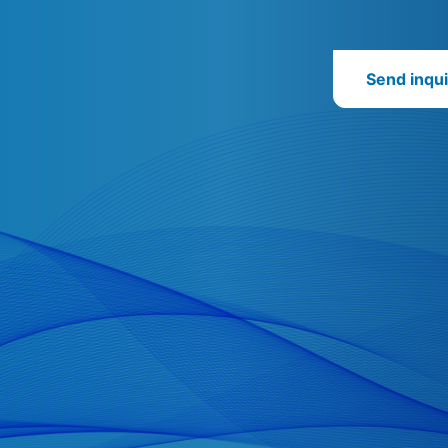
Send inqui