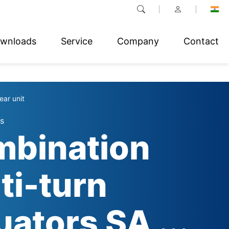
wnloads
Service
Company
Contact
ear unit
s
bination
ti-turn
uators SA ...