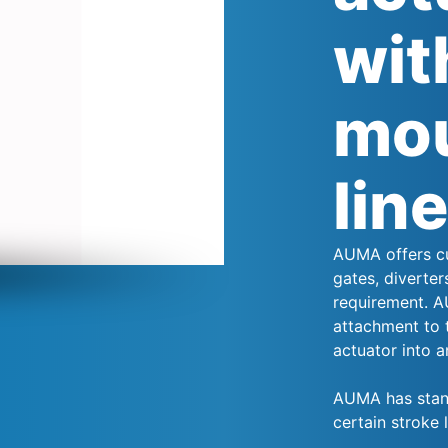
wit
mou
lin
AUMA offers cu
gates, diverter
requirement. A
attachment to 
actuator into an
AUMA has stand
certain stroke 