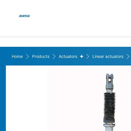
Global
En
Search
De
Europe
+
Home
Products
Actuators
Linear actuators
Asia and Pacific
North America