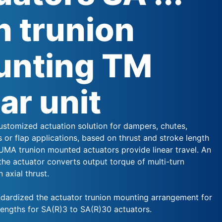
h trunion
nting TM
ear unit
stomized actuation solution for dampers, chutes,
s or flap applications, based on thrust and stroke length
UMA trunion mounted actuators provide linear travel. An
the actuator converts output torque of multi-turn
 axial thrust.
ardized the actuator trunion mounting arrangement for
lengths for SA(R)3 to SA(R)30 actuators.