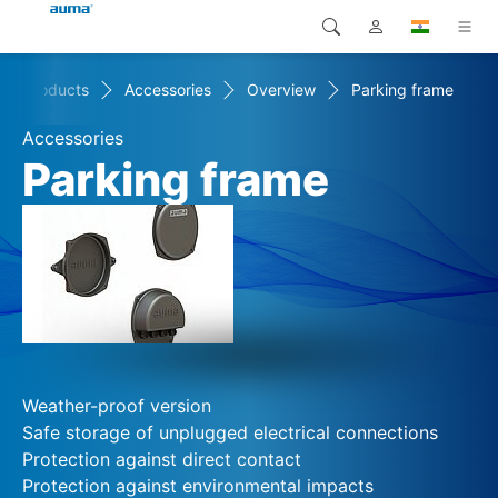
Products
Accessories
Overview
Parking frame
Search
Global
Products
Accessories
Europe
Solutions
Parking frame
Downloads
Asia and Pacific
Service
North America
Company
Contact
Weather-proof version
Safe storage of unplugged electrical connections
Protection against direct contact
Protection against environmental impacts