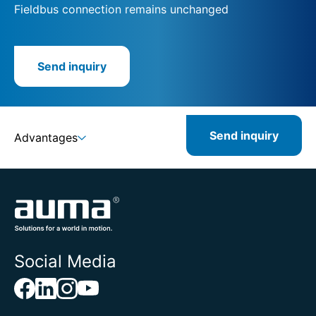
Fieldbus connection remains unchanged
Send inquiry
Send inquiry
Advantages
Social Media