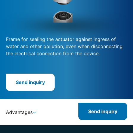
Frame for sealing the actuator against ingress of
water and other pollution, even when disconnecting
the electrical connection from the device.
Send inquiry
Send inquiry
Advantages