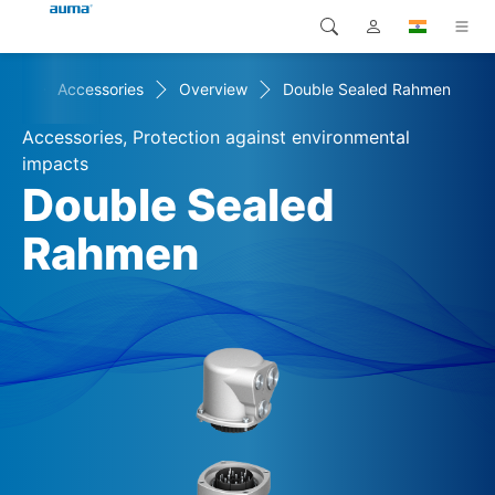
cts
Accessories
Overview
Double Sealed Rahmen
Search
Global
Products
Accessories, Protection against environmental
Europe
Solutions
impacts
Double Sealed
Downloads
Asia and Pacific
Rahmen
Service
North America
Company
Contact