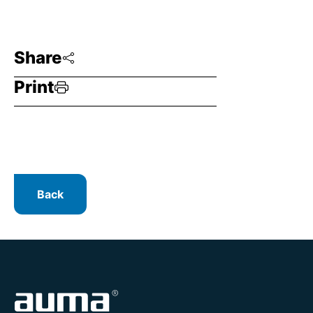
Share
Print
Back