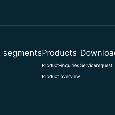
t segments
Products
Download
Product-inquiries
Servicerequest
Product overview