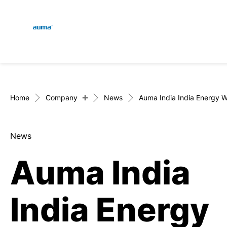
Global
En
Search
De
Europe
+
Home
Company
News
Auma India India Energy 
News
Asia and Pacific
Auma India
North America
India Energy