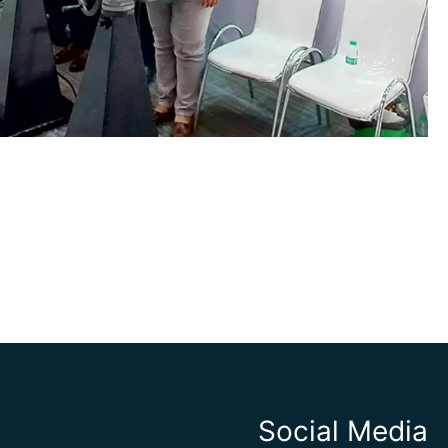
Social Media