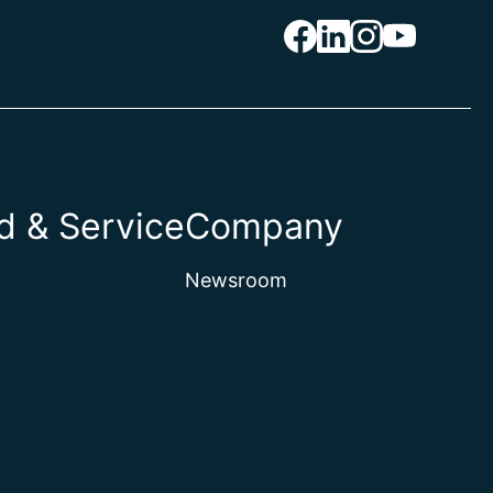
 & Service
Company
Newsroom