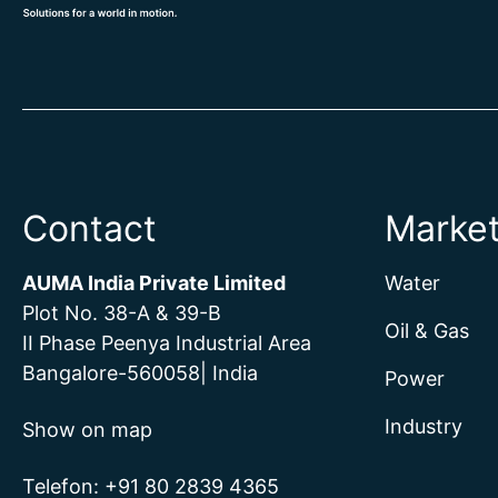
Contact
Marke
AUMA India Private Limited
Water
Plot No. 38-A & 39-B
Oil & Gas
II Phase Peenya Industrial Area
Bangalore-560058| India
Power
Industry
Show on map
Telefon:
+
91 80 2839 4365