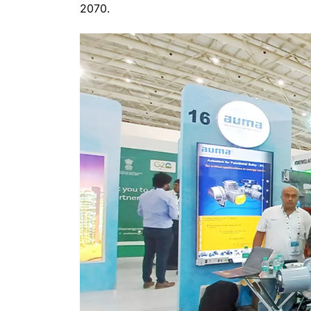
2070.