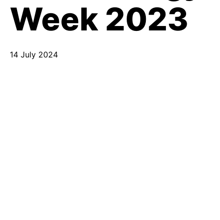
Week 2023
14 July 2024