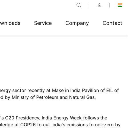
wnloads
Service
Company
Contact
nergy sector recently at Make in India Pavilion of EIL of
d by Ministry of Petroleum and Natural Gas,
a's G20 Presidency, India Energy Week follows the
ledge at COP26 to cut India's emissions to net-zero by