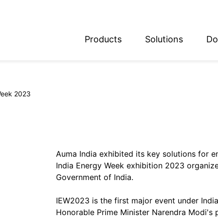
Products
Solutions
Do
glish
utsch
Week 2023
Auma India exhibited its key solutions for e
India Energy Week exhibition 2023 organize
Government of India.
IEW2023 is the first major event under Indi
Honorable Prime Minister Narendra Modi's p