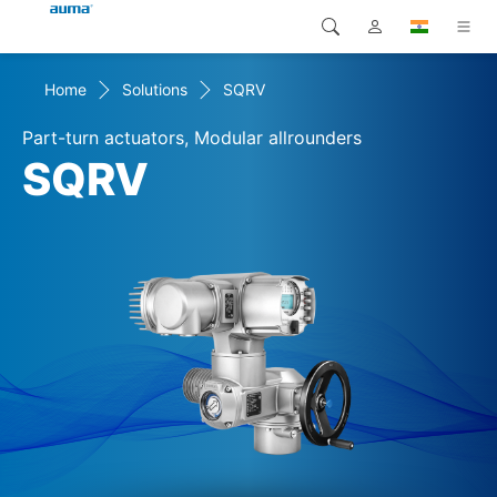
Home
Solutions
SQRV
Search
Global
Products
Part-turn actuators, Modular allrounders
Europe
Solutions
SQRV
Downloads
Asia and Pacific
Service
North America
Company
Contact