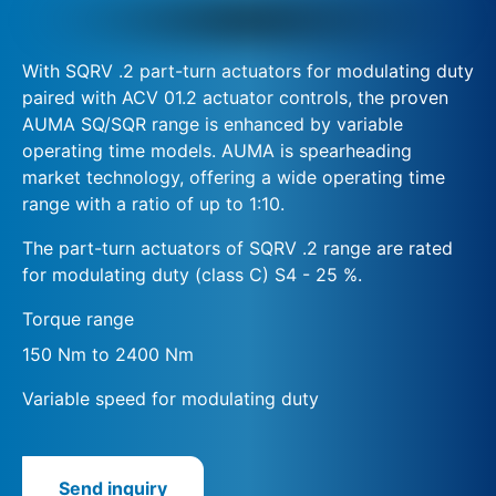
With SQRV .2 part-turn actuators for modulating duty
paired with ACV 01.2 actuator controls, the proven
AUMA SQ/SQR range is enhanced by variable
operating time models. AUMA is spearheading
market technology, offering a wide operating time
range with a ratio of up to 1:10.
The part-turn actuators of SQRV .2 range are rated
for modulating duty (class C) S4 - 25 %.
Torque range
150 Nm to 2400 Nm
Variable speed for modulating duty
Send inquiry