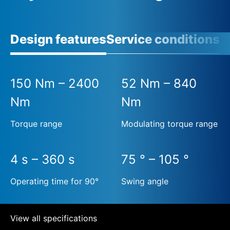
Design features
Service conditions
150 Nm – 2400
52 Nm – 840
Nm
Nm
Torque range
Modulating torque range
4 s – 360 s
75 ° – 105 °
Operating time for 90°
Swing angle
View all specifications