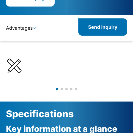
Send inquiry
Advantages
Details
Specifications
Related products
Specifications
Key information at a glance