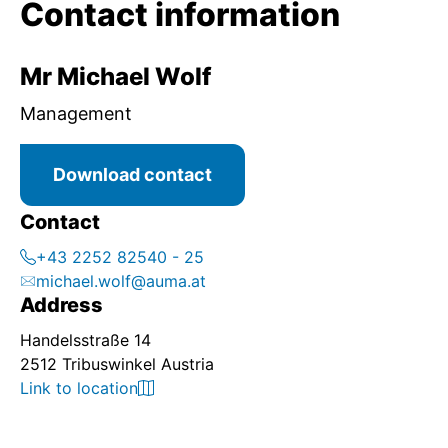
Contact information
Mr Michael Wolf
Management
Download contact
Contact
+43 2252 82540 - 25
michael.wolf@auma.at
Address
Handelsstraße 14
2512 Tribuswinkel Austria
Link to location