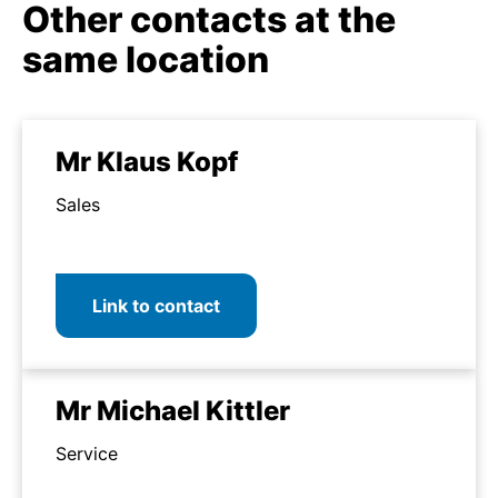
Other contacts at the
same location
Mr Klaus Kopf
Sales
Link to contact
Mr Michael Kittler
Service