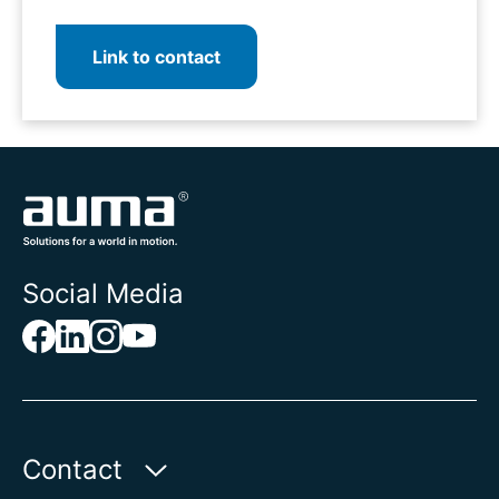
Link to contact
Social Media
Contact