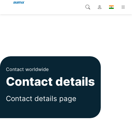
Search
Global
Products
Europe
Solutions
Downloads
Asia and Pacific
Contact worldwide
Service
North America
Contact details
Company
Contact details page
Contact