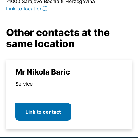
71000 Sarajevo Bosnia & Herzegovina
Link to location
Other contacts at the
same location
Mr Nikola Baric
Service
Link to contact