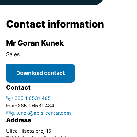
Contact information
Mr Goran Kunek
Sales
Download contact
Contact
+385 1 6531 485
Fax
+385 1 6531 484
g.kunek@apis-centar.com
Address
Ulica Hiseta broj 15