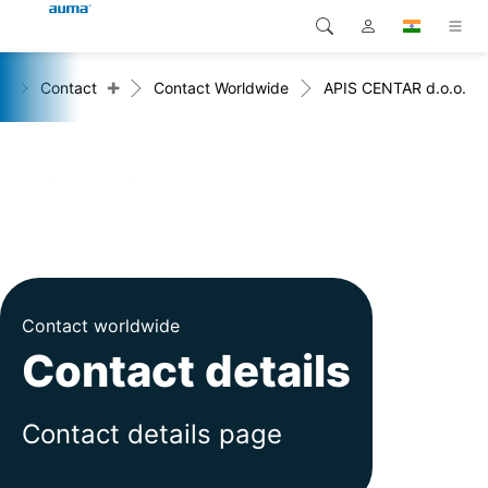
+
e
Contact
Contact Worldwide
APIS CENTAR d.o.o.
Search
Global
Products
Europe
Solutions
Downloads
Asia and Pacific
Service
North America
Company
Contact worldwide
Contact details
Contact
Contact details page