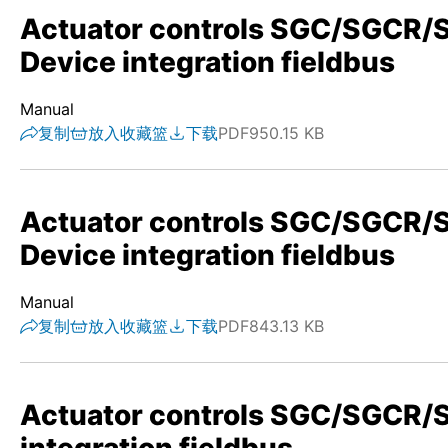
Actuator controls SGC/SGC
Device integration fieldbus
Manual
复制
放入收藏篮
下载
PDF
950.15 KB
Actuator controls SGC/SGCR
Device integration fieldbus
Manual
复制
放入收藏篮
下载
PDF
843.13 KB
Actuator controls SGC/SGCR