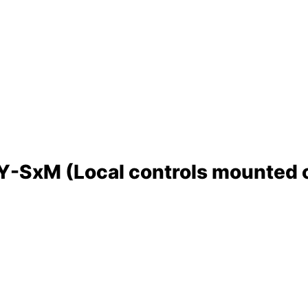
SxM (Local controls mounted on