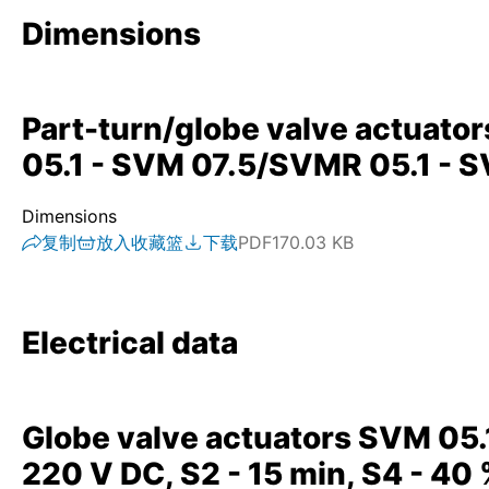
Dimensions
Part-turn/globe valve actuato
05.1 - SVM 07.5/SVMR 05.1 - 
Dimensions
复制
放入收藏篮
下载
PDF
170.03 KB
Electrical data
Globe valve actuators SVM 05.
220 V DC, S2 - 15 min, S4 - 40