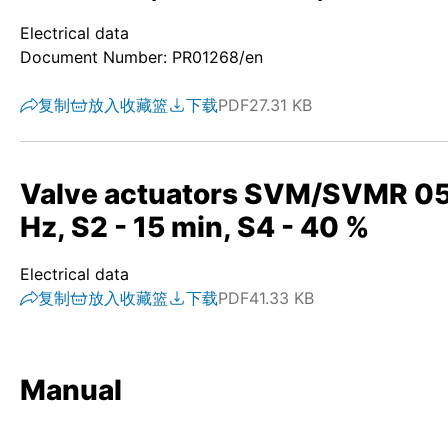
Electrical data
Document Number: PR01268/en
复制
放入收藏篮
下载
PDF
27.31 KB
Valve actuators SVM/SVMR 05.1
Hz, S2 - 15 min, S4 - 40 %
Electrical data
复制
放入收藏篮
下载
PDF
41.33 KB
Manual