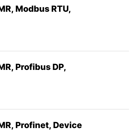
R, Modbus RTU,
, Profibus DP,
 Profinet, Device