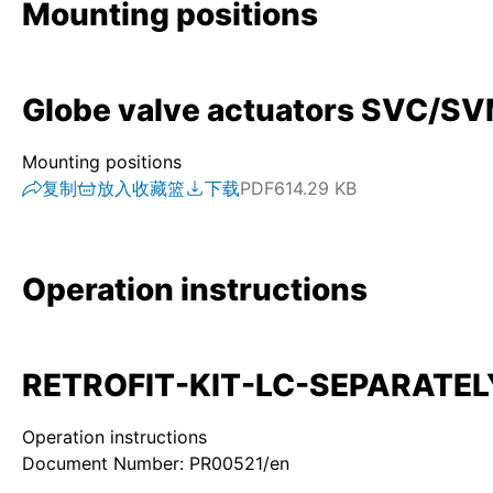
Mounting positions
Globe valve actuators SVC/SVM 
Mounting positions
复制
放入收藏篮
下载
PDF
614.29 KB
Operation instructions
RETROFIT-KIT-LC-SEPARATELY-
Operation instructions
Document Number: PR00521/en