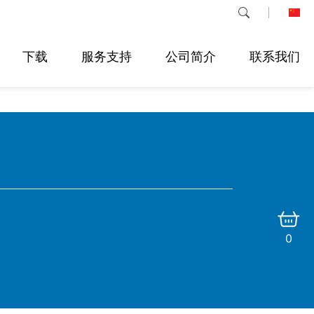
下载
服务支持
公司简介
联系我们
0