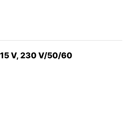
115 V, 230 V/50/60