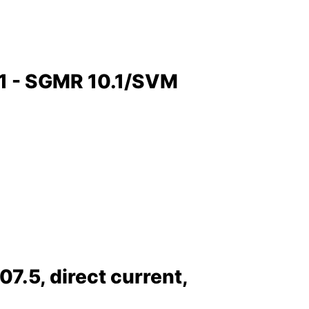
.1 - SGMR 10.1/SVM
.5, direct current,