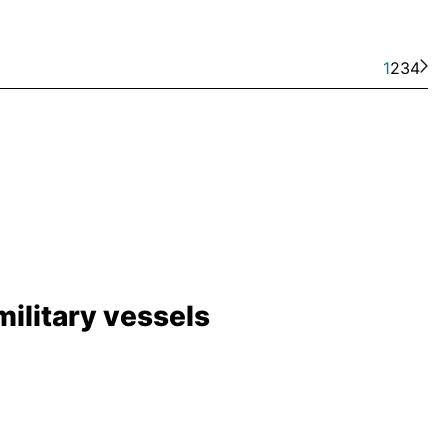
1
2
3
4
ilitary vessels