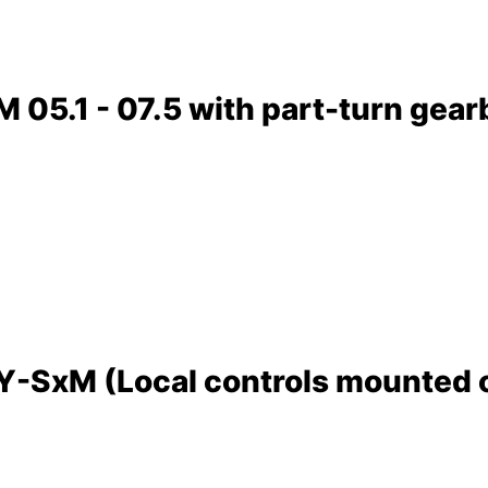
05.1 - 07.5 with part-turn gear
SxM (Local controls mounted on