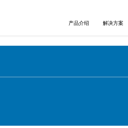
产品介绍
解决方案
nglish
eutsch