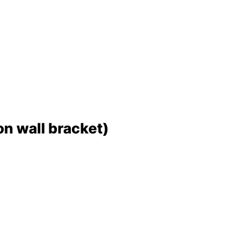
 wall bracket)