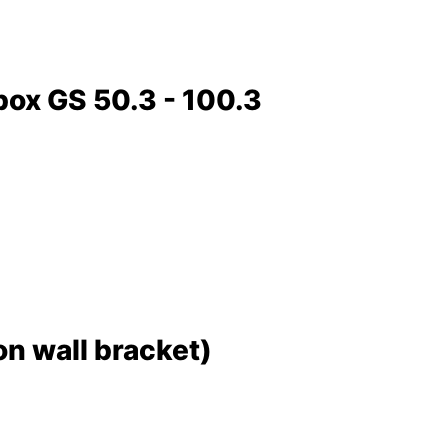
box GS 50.3 - 100.3
 wall bracket)