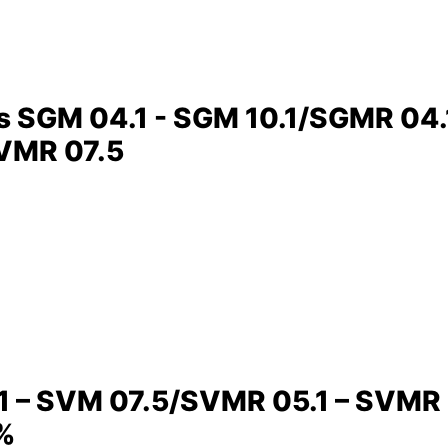
rs SGM 04.1 - SGM 10.1/SGMR 04
SVMR 07.5
1 – SVM 07.5/SVMR 05.1 – SVMR 07
 %