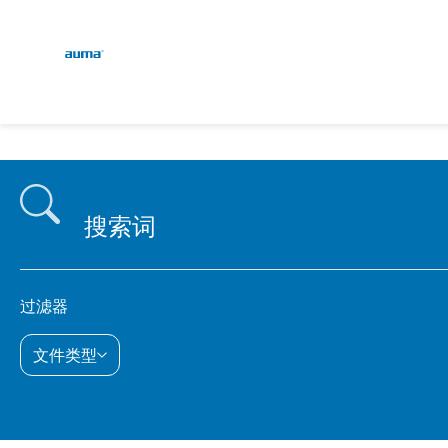
continent.global
E
搜索
D
欧洲
亚太地区
过滤器
文件类型
北美