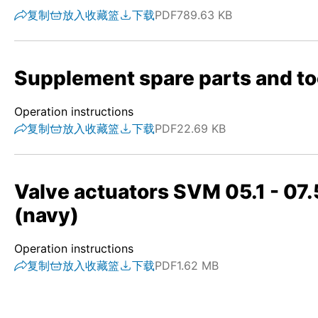
复制
放入收藏篮
下载
PDF
789.63 KB
Supplement spare parts and to
Operation instructions
复制
放入收藏篮
下载
PDF
22.69 KB
Valve actuators SVM 05.1 - 07.
(navy)
Operation instructions
复制
放入收藏篮
下载
PDF
1.62 MB