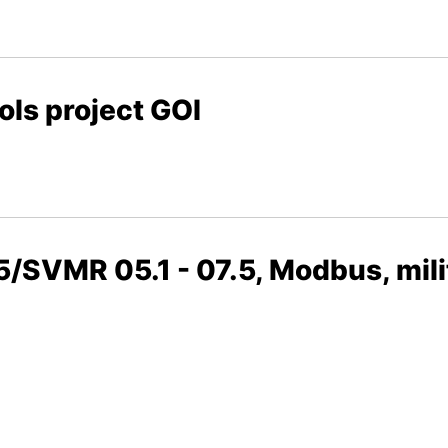
ols project GOI
5/SVMR 05.1 - 07.5, Modbus, mili