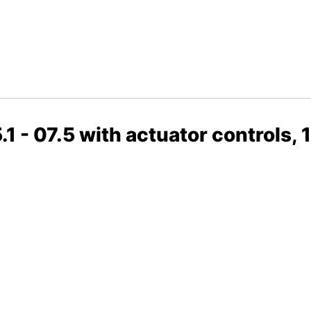
 - 07.5 with actuator controls, 