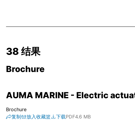
38 结果
Brochure
AUMA MARINE - Electric actuato
Brochure
复制
放入收藏篮
下载
PDF
4.6 MB