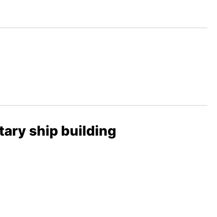
tary ship building