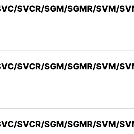
R/SVC/SVCR/SGM/SGMR/SVM/SVM
/SVC/SVCR/SGM/SGMR/SVM/SVMR
/SVC/SVCR/SGM/SGMR/SVM/SVMR,