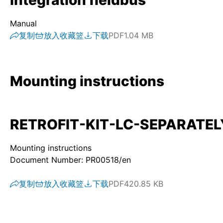
integration fieldbus
Manual
复制
放入收藏篮
下载
PDF
1.04 MB
Mounting instructions
RETROFIT-KIT-LC-SEPARATELY-
Mounting instructions
Document Number: PR00518/en
复制
放入收藏篮
下载
PDF
420.85 KB