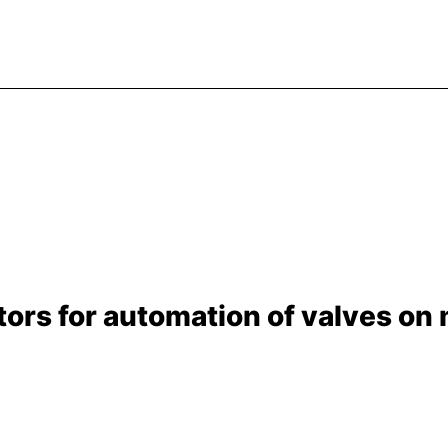
rs for automation of valves on m