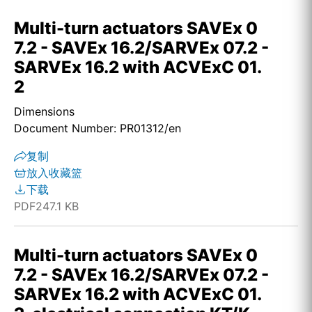
Multi-turn actuators SAVEx 0
7.2 - SAVEx 16.2/SARVEx 07.2 -
SARVEx 16.2 with ACVExC 01.
2
Dimensions
Document Number: PR01312/en
复制
放入收藏篮
下载
PDF
247.1 KB
Multi-turn actuators SAVEx 0
7.2 - SAVEx 16.2/SARVEx 07.2 -
SARVEx 16.2 with ACVExC 01.