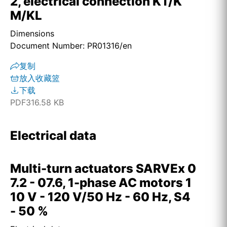
2, electrical connection KT/K
M/KL
Dimensions
Document Number: PR01316/en
复制
放入收藏篮
下载
PDF
316.58 KB
Electrical data
Multi-turn actuators SARVEx 0
7.2 - 07.6, 1-phase AC motors 1
10 V - 120 V/50 Hz - 60 Hz, S4
- 50 %