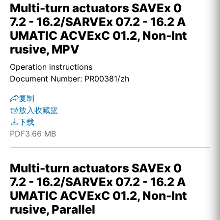
Multi-turn actuators SAVEx 0
7.2 - 16.2/SARVEx 07.2 - 16.2 A
UMATIC ACVExC 01.2, Non-Int
rusive, MPV
Operation instructions
Document Number: PR00381/zh
复制
放入收藏篮
下载
PDF
3.66 MB
Multi-turn actuators SAVEx 0
7.2 - 16.2/SARVEx 07.2 - 16.2 A
UMATIC ACVExC 01.2, Non-Int
rusive, Parallel