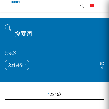
搜索
continent.global
产品介绍
欧洲
解决方案
下载
亚太地区
过滤器
服务支持
北美
文件类型
0
公司简介
联系我们
1
2
3
4
5