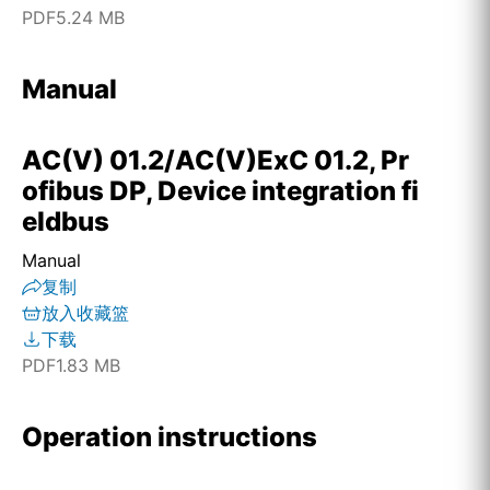
PDF
5.24 MB
Manual
AC(V) 01.2/AC(V)ExC 01.2, Pr
ofibus DP, Device integration fi
eldbus
Manual
复制
放入收藏篮
下载
PDF
1.83 MB
Operation instructions