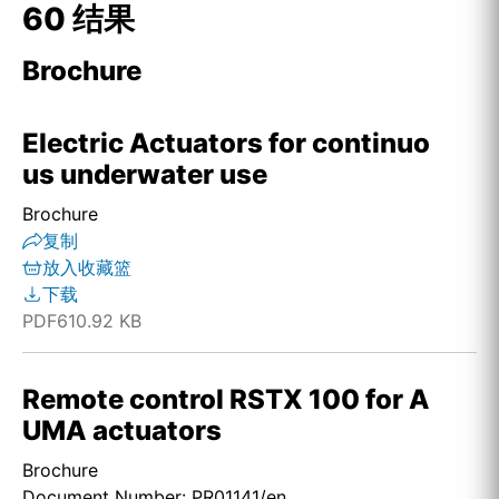
60 结果
Brochure
Electric Actuators for continuo
us underwater use
Brochure
复制
放入收藏篮
下载
PDF
610.92 KB
Remote control RSTX 100 for A
UMA actuators
Brochure
Document Number: PR01141/en