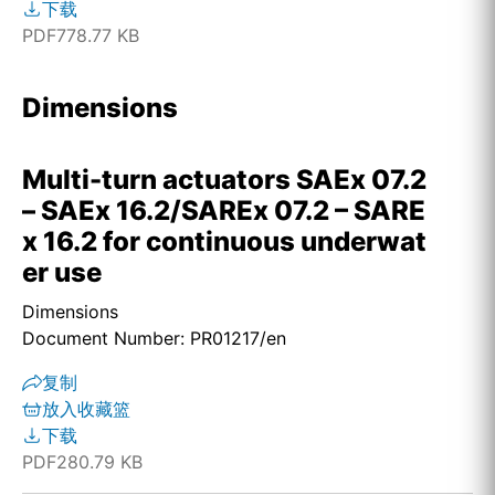
下载
PDF
778.77 KB
Dimensions
Multi-turn actuators SAEx 07.2
– SAEx 16.2/SAREx 07.2 – SARE
x 16.2 for continuous underwat
er use
Dimensions
Document Number: PR01217/en
复制
放入收藏篮
下载
PDF
280.79 KB