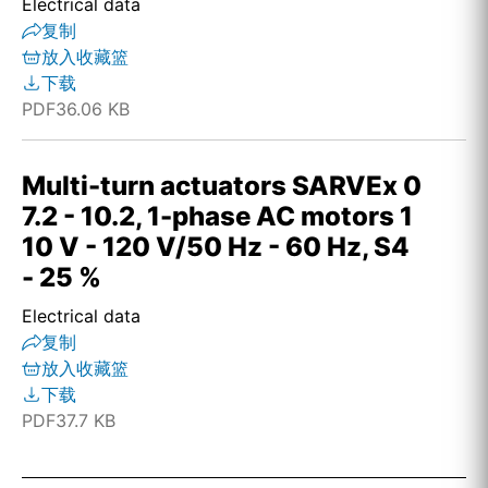
Electrical data
复制
放入收藏篮
下载
PDF
36.06 KB
Multi-turn actuators SARVEx 0
7.2 - 10.2, 1-phase AC motors 1
10 V - 120 V/50 Hz - 60 Hz, S4
- 25 %
Electrical data
复制
放入收藏篮
下载
PDF
37.7 KB