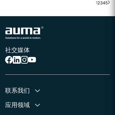
1
2
3
4
5
社交媒体
联系我们
欧玛执行器(中国)有限公司
应用领域