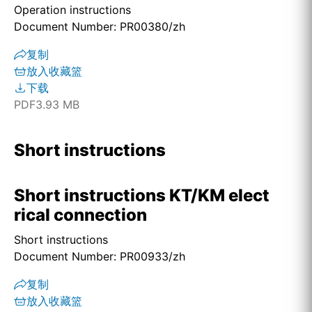
Operation instructions
Document Number: PR00380/zh
复制
放入收藏篮
下载
PDF
3.93 MB
Short instructions
Short instructions KT/KM elect
rical connection
Short instructions
Document Number: PR00933/zh
复制
放入收藏篮