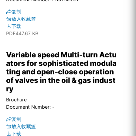
复制
放入收藏篮
下载
PDF
447.67 KB
Variable speed Multi-turn Actu
ators for sophisticated modula
ting and open-close operation
of valves in the oil & gas indust
ry
Brochure
Document Number: -
复制
放入收藏篮
下载