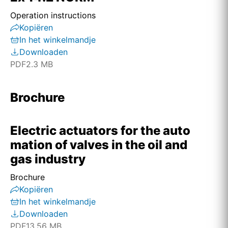
Operation instructions
Kopiëren
In het winkelmandje
Downloaden
PDF
2.3 MB
Brochure
Electric actuators for the auto
mation of valves in the oil and
gas industry
Brochure
Kopiëren
In het winkelmandje
Downloaden
PDF
13.56 MB