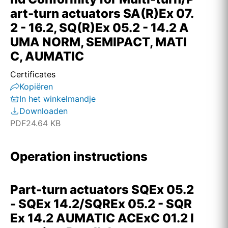
art-turn actuators SA(R)Ex 07.
2 - 16.2, SQ(R)Ex 05.2 - 14.2 A
UMA NORM, SEMIPACT, MATI
C, AUMATIC
Certificates
Kopiëren
In het winkelmandje
Downloaden
PDF
24.64 KB
Operation instructions
Part-turn actuators SQEx 05.2
- SQEx 14.2/SQREx 05.2 - SQR
Ex 14.2 AUMATIC ACExC 01.2 I