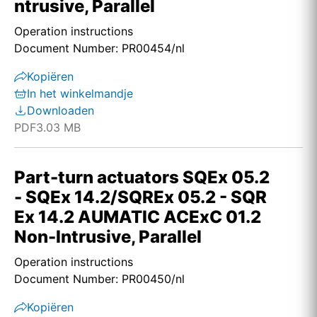
ntrusive, Parallel
Operation instructions
Document Number: PR00454/nl
Kopiëren
In het winkelmandje
Downloaden
PDF
3.03 MB
Part-turn actuators SQEx 05.2
- SQEx 14.2/SQREx 05.2 - SQR
Ex 14.2 AUMATIC ACExC 01.2
Non-Intrusive, Parallel
Operation instructions
Document Number: PR00450/nl
Kopiëren