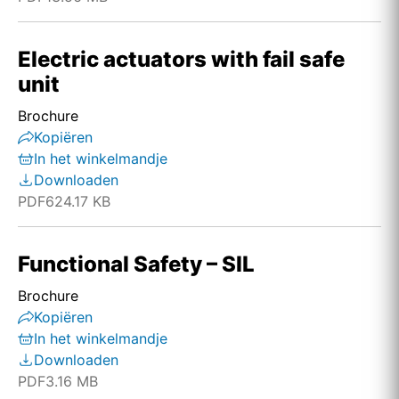
Electric actuators with fail safe
unit
Brochure
Kopiëren
In het winkelmandje
Downloaden
PDF
624.17 KB
Functional Safety – SIL
Brochure
Kopiëren
In het winkelmandje
Downloaden
PDF
3.16 MB