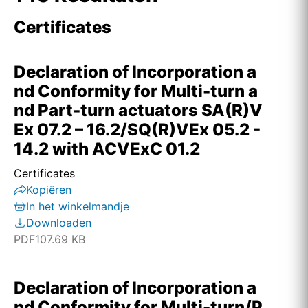
Certificates
Declaration of Incorporation a
nd Conformity for Multi-turn a
nd Part-turn actuators SA(R)V
Ex 07.2 – 16.2/SQ(R)VEx 05.2 -
14.2 with ACVExC 01.2
Certificates
Kopiëren
In het winkelmandje
Downloaden
PDF
107.69 KB
Declaration of Incorporation a
nd Conformity for Multi-turn/P