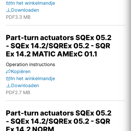
In het winkelmandje
Downloaden
PDF
3.3 MB
Part-turn actuators SQEx 05.2
- SQEx 14.2/SQREx 05.2 - SQR
Ex 14.2 MATIC AMExC 01.1
Operation instructions
Kopiëren
In het winkelmandje
Downloaden
PDF
2.7 MB
Part-turn actuators SQEx 05.2
- SQEx 14.2/SQREx 05.2 - SQR
Ex 14.2 NORM