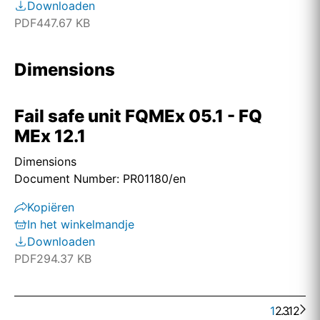
Downloaden
PDF
447.67 KB
Dimensions
Fail safe unit FQMEx 05.1 - FQ
MEx 12.1
Dimensions
Document Number: PR01180/en
Kopiëren
In het winkelmandje
Downloaden
PDF
294.37 KB
1
2
. . .
3
12