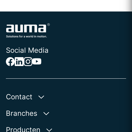
Social Media
Contact
AUMA Benelux B.V.
Branches
Le Pooleweg 9
2314 XT Leiden | Nederland
Water
Producten