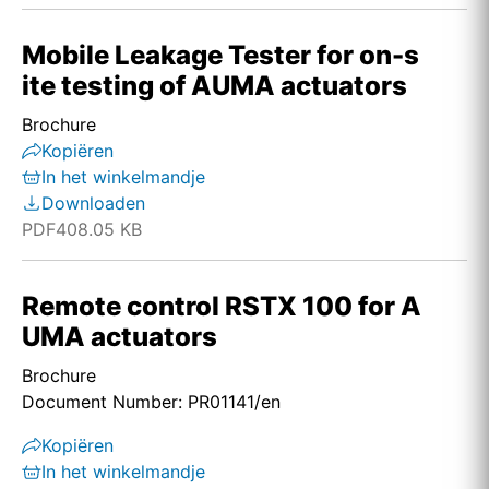
Mobile Leakage Tester for on-s
ite testing of AUMA actuators
Brochure
Kopiëren
In het winkelmandje
Downloaden
PDF
408.05 KB
Remote control RSTX 100 for A
UMA actuators
Brochure
Document Number: PR01141/en
Kopiëren
In het winkelmandje