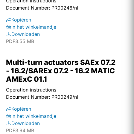
Operation instructions
Document Number: PR00246/nl
Kopiëren
In het winkelmandje
Downloaden
PDF
3.55 MB
Multi-turn actuators SAEx 07.2
- 16.2/SAREx 07.2 - 16.2 MATIC
AMExC 01.1
Operation instructions
Document Number: PR00249/nl
Kopiëren
In het winkelmandje
Downloaden
PDF
3.94 MB