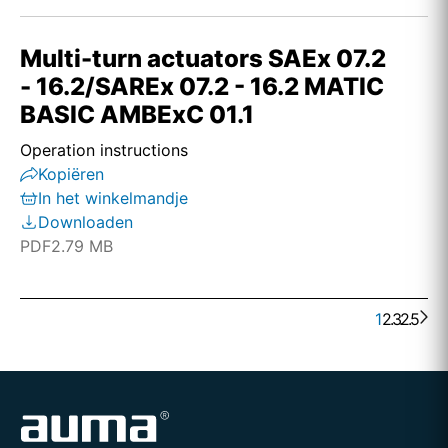
Multi-turn actuators SAEx 07.2
- 16.2/SAREx 07.2 - 16.2 MATIC
BASIC AMBExC 01.1
Operation instructions
Kopiëren
In het winkelmandje
Downloaden
PDF
2.79 MB
1
2
. . .
3
25