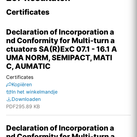
Certificates
Declaration of Incorporation a
nd Conformity for Multi-turn a
ctuators SA(R)ExC 07.1 - 16.1 A
UMA NORM, SEMIPACT, MATI
C, AUMATIC
Certificates
Kopiëren
In het winkelmandje
Downloaden
PDF
295.89 KB
Declaration of Incorporation a
nd Conformity for Multi-turn a