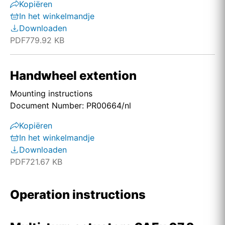
Kopiëren
In het winkelmandje
Downloaden
PDF
779.92 KB
Handwheel extention
Mounting instructions
Document Number: PR00664/nl
Kopiëren
In het winkelmandje
Downloaden
PDF
721.67 KB
Operation instructions