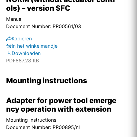
ols) – version SFC
Manual
Document Number: PR00561/03
Kopiëren
In het winkelmandje
Downloaden
PDF
887.28 KB
Mounting instructions
Adapter for power tool emerge
ncy operation with extension
Mounting instructions
Document Number: PR00895/nl