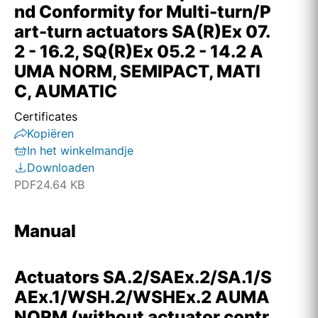
nd Conformity for Multi-turn/P
art-turn actuators SA(R)Ex 07.
2 - 16.2, SQ(R)Ex 05.2 - 14.2 A
UMA NORM, SEMIPACT, MATI
C, AUMATIC
Certificates
Kopiëren
In het winkelmandje
Downloaden
PDF
24.64 KB
Manual
Actuators SA.2/SAEx.2/SA.1/S
AEx.1/WSH.2/WSHEx.2 AUMA
NORM (without actuator contr