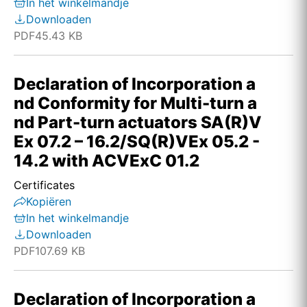
In het winkelmandje
Downloaden
PDF
45.43 KB
Declaration of Incorporation a
nd Conformity for Multi-turn a
nd Part-turn actuators SA(R)V
Ex 07.2 – 16.2/SQ(R)VEx 05.2 -
14.2 with ACVExC 01.2
Certificates
Kopiëren
In het winkelmandje
Downloaden
PDF
107.69 KB
Declaration of Incorporation a