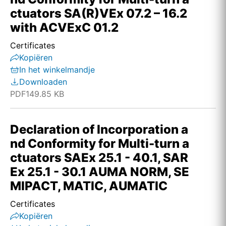
ctuators SA(R)VEx 07.2 – 16.2
with ACVExC 01.2
Certificates
Kopiëren
In het winkelmandje
Downloaden
PDF
149.85 KB
Declaration of Incorporation a
nd Conformity for Multi-turn a
ctuators SAEx 25.1 - 40.1, SAR
Ex 25.1 - 30.1 AUMA NORM, SE
MIPACT, MATIC, AUMATIC
Certificates
Kopiëren