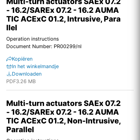
Multi-turn actuators SAEx 07.2
- 16.2/SAREx 07.2 - 16.2 AUMA
TIC ACExC 01.2, Intrusive, Para
llel
Operation instructions
Document Number: PR00299/nl
Kopiëren
In het winkelmandje
Downloaden
PDF
3.26 MB
Multi-turn actuators SAEx 07.2
- 16.2/SAREx 07.2 - 16.2 AUMA
TIC ACExC 01.2, Non-Intrusive,
Parallel