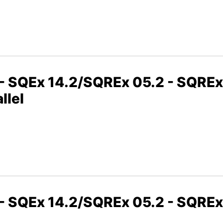
2 - SQEx 14.2/SQREx 05.2 - SQRE
llel
2 - SQEx 14.2/SQREx 05.2 - SQRE