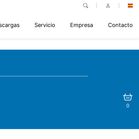
scargas
Servicio
Empresa
Contacto
0