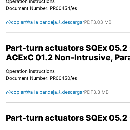
Operation instructions
Document Number: PR00454/es
copiar
a la bandeja
descargar
PDF
3.03 MB
Part-turn actuators SQEx 05.
ACExC 01.2 Non-Intrusive, Para
Operation instructions
Document Number: PR00450/es
copiar
a la bandeja
descargar
PDF
3.3 MB
Part-turn actuators SQEx 05.