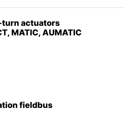
-turn actuators
ACT, MATIC, AUMATIC
tion fieldbus