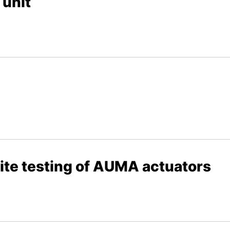
 unit
ite testing of AUMA actuators