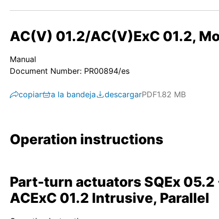
AC(V) 01.2/AC(V)ExC 01.2, Mod
Manual
Document Number: PR00894/es
copiar
a la bandeja
descargar
PDF
1.82 MB
Operation instructions
Part-turn actuators SQEx 05.
ACExC 01.2 Intrusive, Parallel