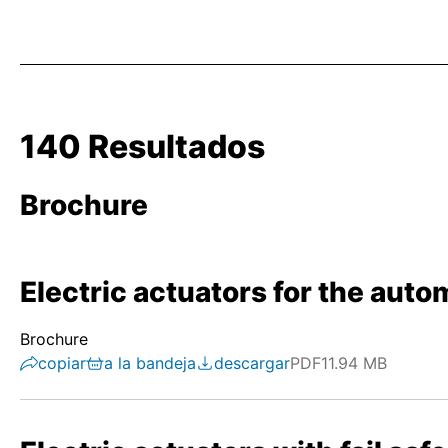
140 Resultados
Brochure
Electric actuators for the autom
Brochure
copiar
a la bandeja
descargar
PDF
11.94 MB