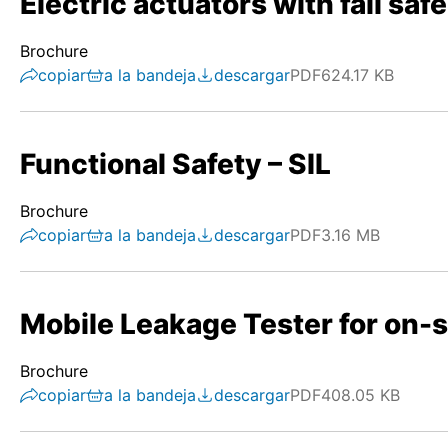
Electric actuators with fail safe
Brochure
copiar
a la bandeja
descargar
PDF
624.17 KB
Functional Safety – SIL
Brochure
copiar
a la bandeja
descargar
PDF
3.16 MB
Mobile Leakage Tester for on-s
Brochure
copiar
a la bandeja
descargar
PDF
408.05 KB