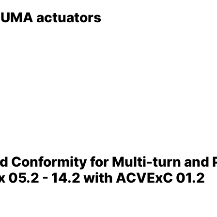
AUMA actuators
nd Conformity for Multi-turn and 
 05.2 - 14.2 with ACVExC 01.2