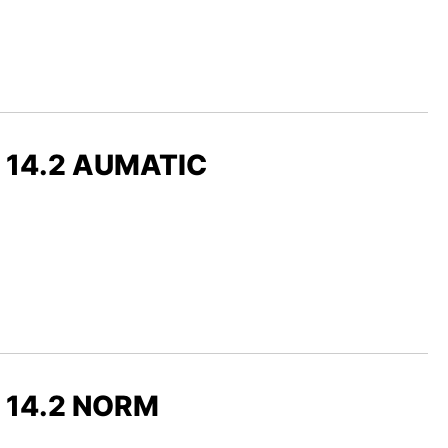
x 14.2 AUMATIC
x 14.2 NORM