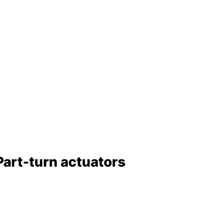
Part-turn actuators