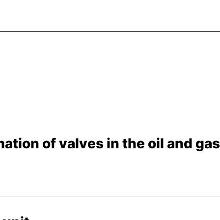
ation of valves in the oil and ga