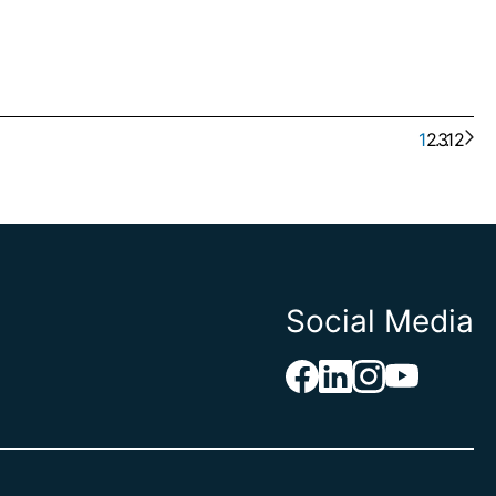
1
2
. . .
3
12
Social Media