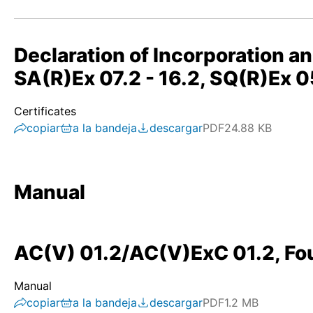
Declaration of Incorporation a
SA(R)Ex 07.2 - 16.2, SQ(R)Ex
Certificates
copiar
a la bandeja
descargar
PDF
24.88 KB
Manual
AC(V) 01.2/AC(V)ExC 01.2, Fou
Manual
copiar
a la bandeja
descargar
PDF
1.2 MB