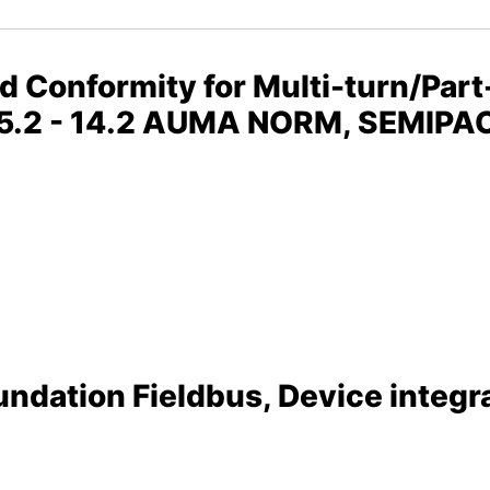
nd Conformity for Multi-turn/Part
 05.2 - 14.2 AUMA NORM, SEMIP
ndation Fieldbus, Device integra