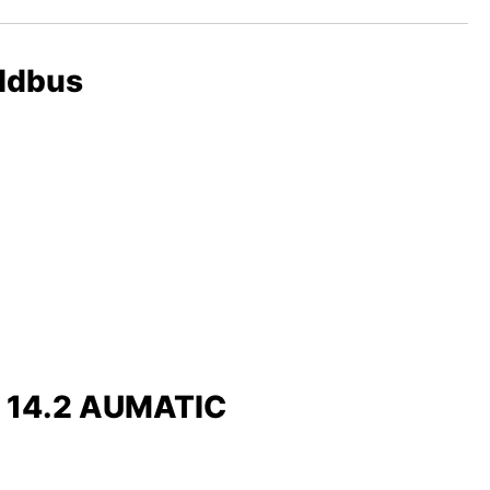
eldbus
x 14.2 AUMATIC