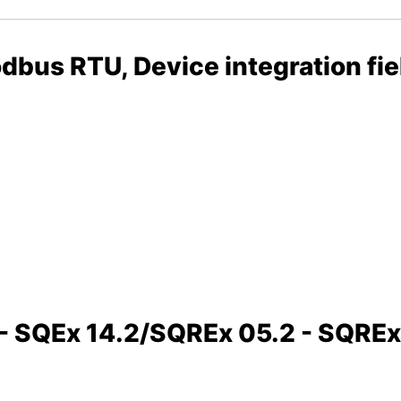
bus RTU, Device integration fi
2 - SQEx 14.2/SQREx 05.2 - SQRE