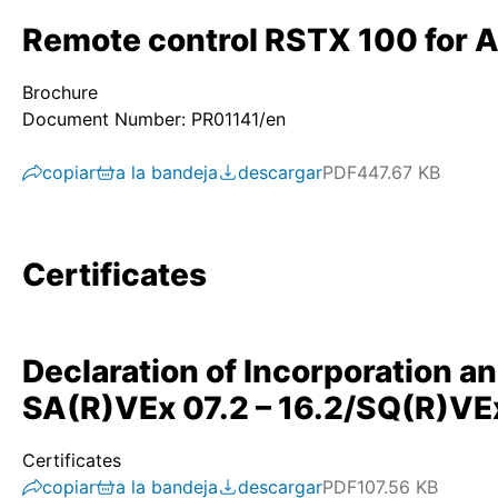
Remote control RSTX 100 for 
Brochure
Document Number: PR01141/en
copiar
a la bandeja
descargar
PDF
447.67 KB
Certificates
Declaration of Incorporation a
SA(R)VEx 07.2 – 16.2/SQ(R)VEx
Certificates
copiar
a la bandeja
descargar
PDF
107.56 KB