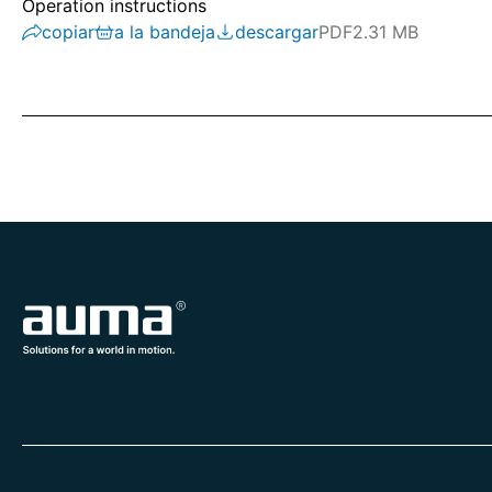
Operation instructions
copiar
a la bandeja
descargar
PDF
2.31 MB