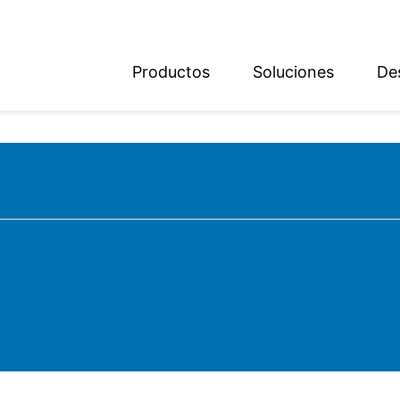
Productos
Soluciones
De
ish
sch