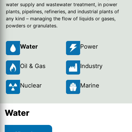
water supply and wastewater treatment, in power
plants, pipelines, refineries, and industrial plants of
any kind – managing the flow of liquids or gases,
powders or granulates.
Water
Power
Oil & Gas
Industry
Nuclear
Marine
Water