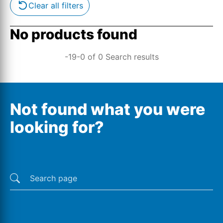
Clear all filters
No products found
-19-0 of 0 Search results
Not found what you were
looking for?
Last searches