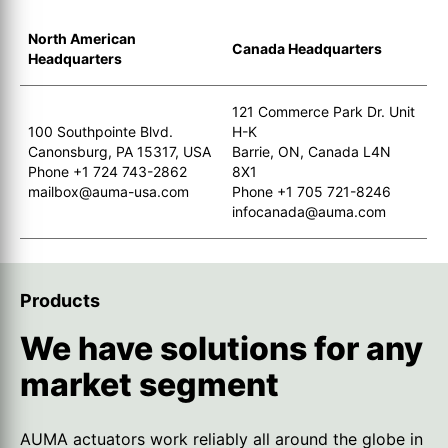
North American
Canada Headquarters
Headquarters
121 Commerce Park Dr. Unit
100 Southpointe Blvd.
H-K
Canonsburg, PA 15317, USA
Barrie, ON, Canada L4N
Phone +1 724 743-2862
8X1
mailbox@auma-usa.com
Phone +1 705 721-8246
infocanada@auma.com
Products
We have solutions for any
market segment
AUMA actuators work reliably all around the globe in