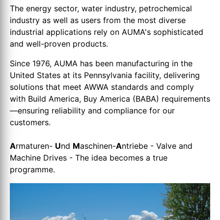
The energy sector, water industry, petrochemical
industry as well as users from the most diverse
industrial applications rely on AUMA's sophisticated
and well-proven products.
Since 1976, AUMA has been manufacturing in the
United States at its Pennsylvania facility, delivering
solutions that meet AWWA standards and comply
with Build America, Buy America (BABA) requirements
—ensuring reliability and compliance for our
customers.
A
rmaturen-
U
nd
M
aschinen-
A
ntriebe - Valve and
Machine Drives - The idea becomes a true
programme.