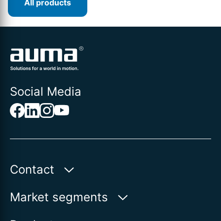
All products
Social Media
Contact
Auma Actuators, Inc.
Market segments
100 Southpointe Blvd.
Water