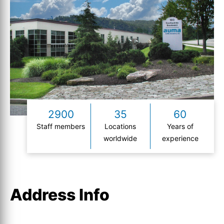
2900
35
60
Staff members
Locations
Years of
worldwide
experience
Address Info