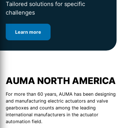
for intelligent valve automation
lifetime
Tailored solutions for specific
challenges
Learn more
Learn more
Learn more
AUMA NORTH AMERICA
For more than 60 years, AUMA has been designing
and manufacturing electric actuators and valve
gearboxes and counts among the leading
international manufacturers in the actuator
automation field.