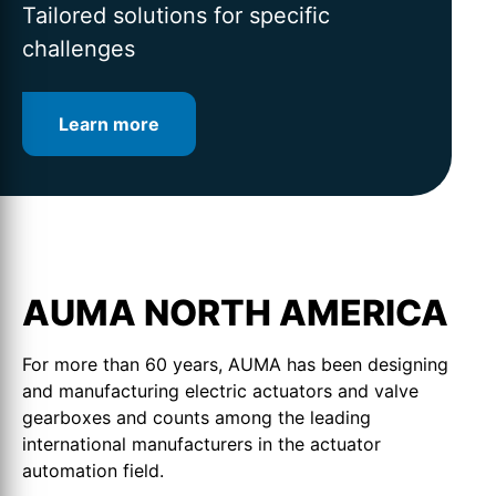
for intelligent valve automation
lifetime
Tailored solutions for specific
challenges
Learn more
Learn more
Learn more
AUMA NORTH AMERICA
For more than 60 years, AUMA has been designing
and manufacturing electric actuators and valve
gearboxes and counts among the leading
international manufacturers in the actuator
automation field.