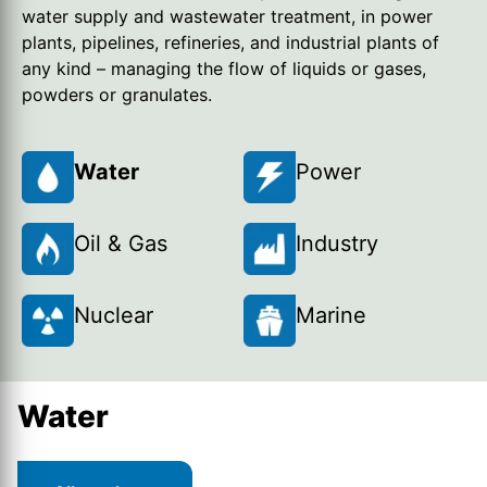
water supply and wastewater treatment, in power
plants, pipelines, refineries, and industrial plants of
any kind – managing the flow of liquids or gases,
powders or granulates.
Water
Power
Oil & Gas
Industry
Nuclear
Marine
Water