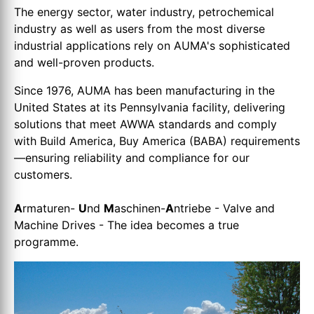
The energy sector, water industry, petrochemical
industry as well as users from the most diverse
industrial applications rely on AUMA's sophisticated
and well-proven products.
Since 1976, AUMA has been manufacturing in the
United States at its Pennsylvania facility, delivering
solutions that meet AWWA standards and comply
with Build America, Buy America (BABA) requirements
—ensuring reliability and compliance for our
customers.
A
rmaturen-
U
nd
M
aschinen-
A
ntriebe - Valve and
Machine Drives - The idea becomes a true
programme.