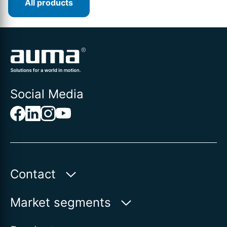
All products
Social Media
Contact
Auma Actuators, Inc.
Market segments
100 Southpointe Blvd.
Water