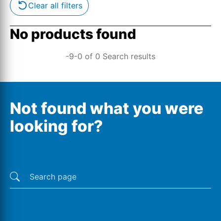
Clear all filters
No products found
-9-0 of 0 Search results
Not found what you were
looking for?
Last searches