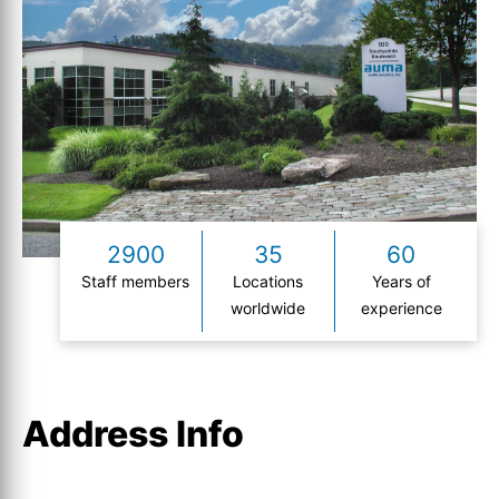
2900
35
60
Staff members
Locations
Years of
worldwide
experience
Address Info