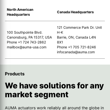
North American
Canada Headquarters
Headquarters
121 Commerce Park Dr. Unit
100 Southpointe Blvd.
H-K
Canonsburg, PA 15317, USA
Barrie, ON, Canada L4N
Phone +1 724 743-2862
8X1
mailbox@auma-usa.com
Phone +1 705 721-8246
infocanada@auma.com
Products
We have solutions for any
market segment
AUMA actuators work reliably all around the globe in