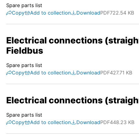
Spare parts list
Copy
Add to collection
Download
PDF
722.54 KB
Electrical connections (straigh
Fieldbus
Spare parts list
Copy
Add to collection
Download
PDF
427.71 KB
Electrical connections (straigh
Spare parts list
Copy
Add to collection
Download
PDF
448.23 KB