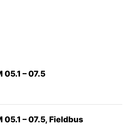
 05.1 – 07.5
 05.1 – 07.5, Fieldbus