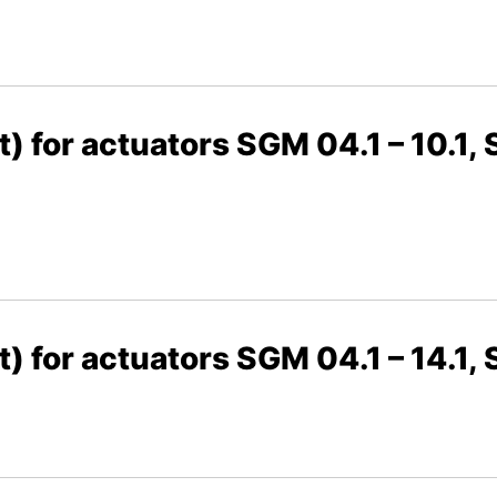
t) for actuators SGM 04.1 – 10.1, 
t) for actuators SGM 04.1 – 14.1,