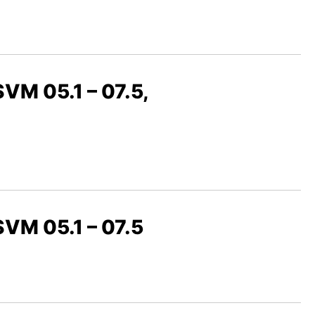
SVM 05.1 – 07.5,
 SVM 05.1 – 07.5