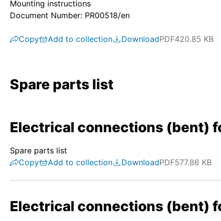
Mounting instructions
Document Number: PR00518/en
Copy
Add to collection
Download
PDF
420.85 KB
Spare parts list
Electrical connections (bent) f
Spare parts list
Copy
Add to collection
Download
PDF
577.86 KB
Electrical connections (bent) f