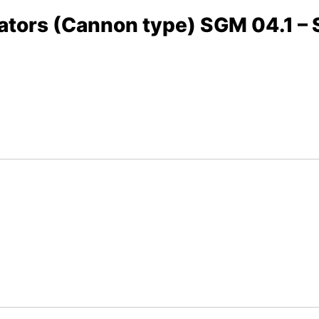
uators (Cannon type) SGM 04.1 –