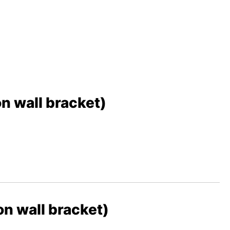
 wall bracket)
 wall bracket)