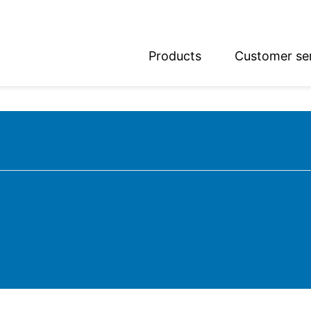
Products
Customer se
glish
utsch