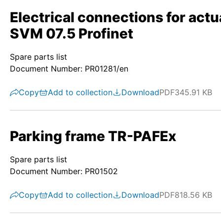
Electrical connections for act
SVM 07.5 Profinet
Spare parts list
Document Number: PR01281/en
Copy
Add to collection
Download
PDF
345.91 KB
Parking frame TR-PAFEx
Spare parts list
Document Number: PR01502
Copy
Add to collection
Download
PDF
818.56 KB