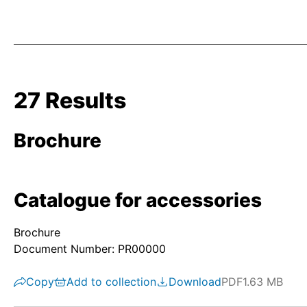
27 Results
Brochure
Catalogue for accessories
Brochure
Document Number: PR00000
Copy
Add to collection
Download
PDF
1.63 MB