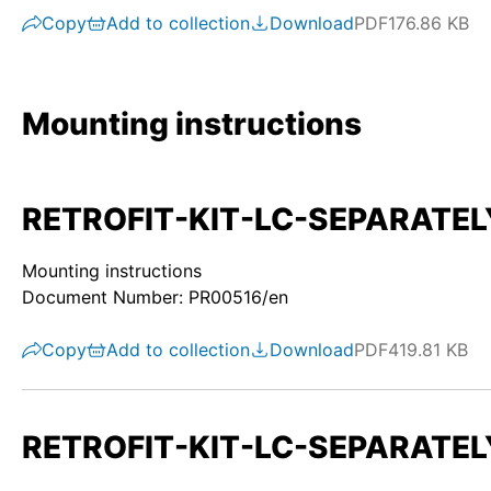
Copy
Add to collection
Download
PDF
176.86 KB
Mounting instructions
RETROFIT-KIT-LC-SEPARATELY-S
Mounting instructions
Document Number: PR00516/en
Copy
Add to collection
Download
PDF
419.81 KB
RETROFIT-KIT-LC-SEPARATELY-