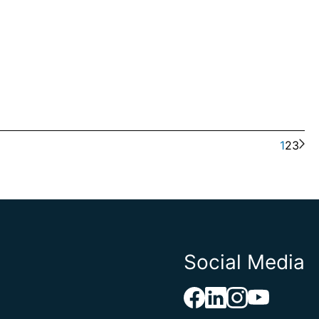
1
2
3
Social Media