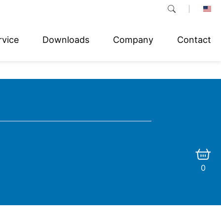
rvice
Downloads
Company
Contact
0