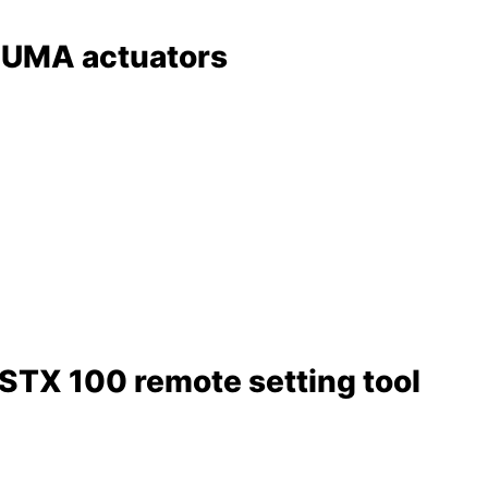
AUMA actuators
RSTX 100 remote setting tool