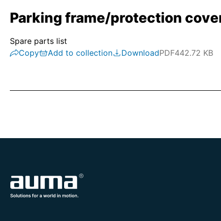
Parking frame/protection cove
Spare parts list
Copy
Add to collection
Download
PDF
442.72 KB