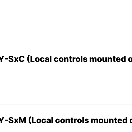
xC (Local controls mounted on
SxM (Local controls mounted on