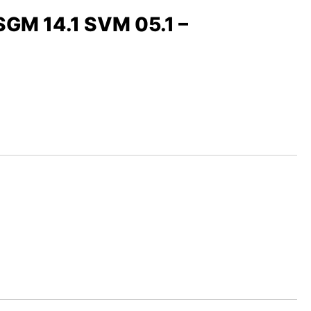
 SGM 14.1 SVM 05.1 –