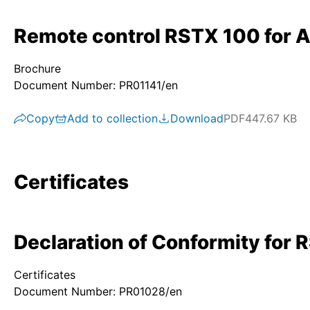
Remote control RSTX 100 for 
Brochure
Document Number: PR01141/en
Copy
Add to collection
Download
PDF
447.67 KB
Certificates
Declaration of Conformity for 
Certificates
Document Number: PR01028/en