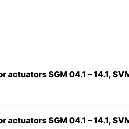
or actuators SGM 04.1 – 14.1, SVM
or actuators SGM 04.1 – 14.1, SVM