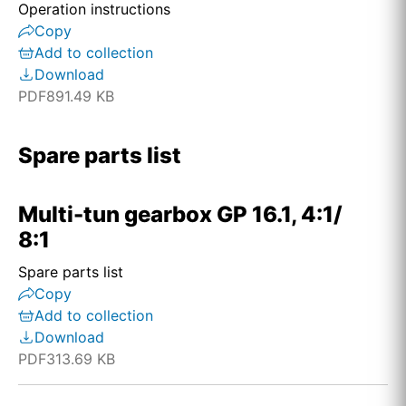
Operation instructions
Copy
Add to collection
Download
PDF
891.49 KB
Spare parts list
Multi-tun gearbox GP 16.1, 4:1/
8:1
Spare parts list
Copy
Add to collection
Download
PDF
313.69 KB