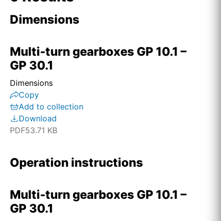
Dimensions
Home
Home
Multi-turn gearboxes GP 10.1 –
GP 30.1
Home
Dimensions
Copy
Home
Add to collection
Download
Home
PDF
53.71 KB
Home
Operation instructions
Home
Multi-turn gearboxes GP 10.1 –
首页
GP 30.1
Home