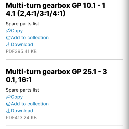
Multi-turn gearbox GP 10.1 - 1
4.1 (2,4:1/3:1/4:1)
Spare parts list
Copy
Add to collection
Download
PDF
395.41 KB
Multi-turn gearbox GP 25.1 - 3
0.1, 16:1
Spare parts list
Copy
Add to collection
Download
PDF
413.24 KB