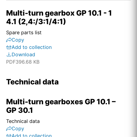
Multi-turn gearbox GP 10.1 - 1
4.1 (2,4:/3:1/4:1)
Spare parts list
Copy
Add to collection
Download
PDF
396.68 KB
Technical data
Multi-turn gearboxes GP 10.1 –
GP 30.1
Technical data
Copy
Add to collection