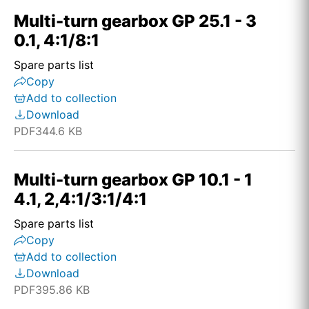
Multi-turn gearbox GP 25.1 - 3
0.1, 4:1/8:1
Spare parts list
Copy
Add to collection
Download
PDF
344.6 KB
Multi-turn gearbox GP 10.1 - 1
4.1, 2,4:1/3:1/4:1
Spare parts list
Copy
Add to collection
Download
PDF
395.86 KB