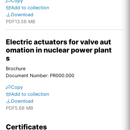
Copy
Add to collection
Download
PDF
13.56 MB
Electric actuators for valve aut
omation in nuclear power plant
s
Brochure
Document Number: PR000.000
Copy
Add to collection
Download
PDF
5.68 MB
Certificates