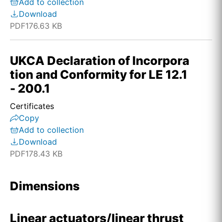
Add to collection
Download
PDF
176.63 KB
UKCA Declaration of Incorpora
tion and Conformity for LE 12.1
- 200.1
Certificates
Copy
Add to collection
Download
PDF
178.43 KB
Dimensions
Linear actuators/linear thrust