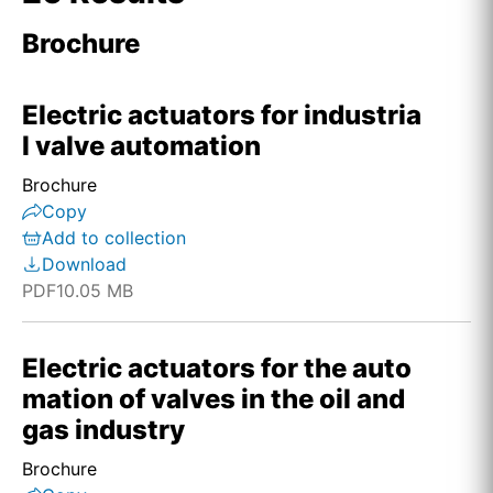
Brochure
Electric actuators for industria
l valve automation
Brochure
Copy
Add to collection
Download
PDF
10.05 MB
Electric actuators for the auto
mation of valves in the oil and
gas industry
Brochure