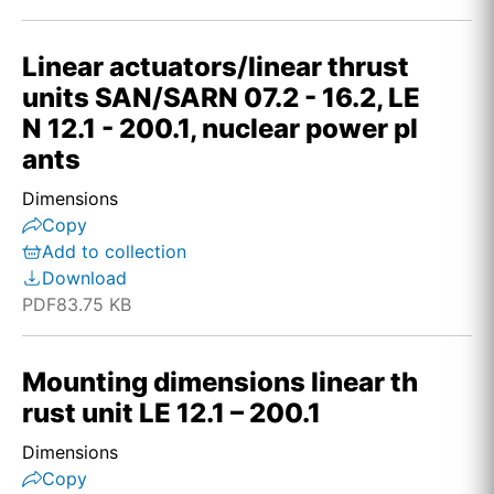
Linear actuators/linear thrust
units SAN/SARN 07.2 - 16.2, LE
N 12.1 - 200.1, nuclear power pl
ants
Dimensions
Copy
Add to collection
Download
PDF
83.75 KB
Mounting dimensions linear th
rust unit LE 12.1 – 200.1
Dimensions
Copy