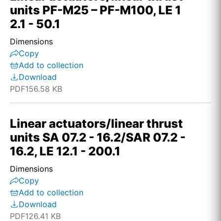
units PF-M25 – PF-M100, LE 1
2.1 - 50.1
Dimensions
Copy
Add to collection
Download
PDF
156.58 KB
Linear actuators/linear thrust
units SA 07.2 - 16.2/SAR 07.2 -
16.2, LE 12.1 - 200.1
Dimensions
Copy
Add to collection
Download
PDF
126.41 KB