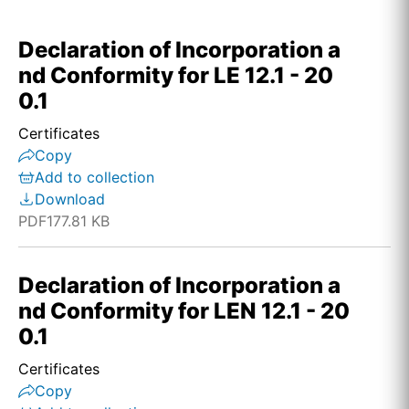
Declaration of Incorporation a
nd Conformity for LE 12.1 - 20
0.1
Certificates
Copy
Add to collection
Download
PDF
177.81 KB
Declaration of Incorporation a
nd Conformity for LEN 12.1 - 20
0.1
Certificates
Copy