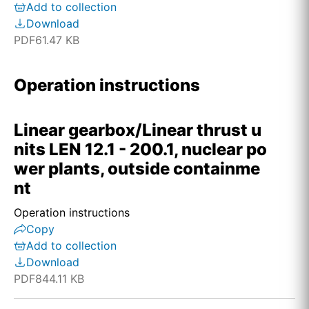
Add to collection
Download
PDF
61.47 KB
Operation instructions
Linear gearbox/Linear thrust u
nits LEN 12.1 - 200.1, nuclear po
wer plants, outside containme
nt
Operation instructions
Copy
Add to collection
Download
PDF
844.11 KB