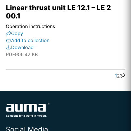
Linear thrust unit LE 12.1 – LE 2
00.1
Operation instructions
Copy
Add to collection
Download
PDF
906.42 KB
1
2
3
Social Media