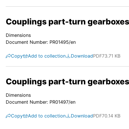
Couplings part-turn gearboxes
Dimensions
Document Number: PR01495/en
Copy
Add to collection
Download
PDF
73.71 KB
Couplings part-turn gearboxes/
Dimensions
Document Number: PR01497/en
Copy
Add to collection
Download
PDF
70.14 KB