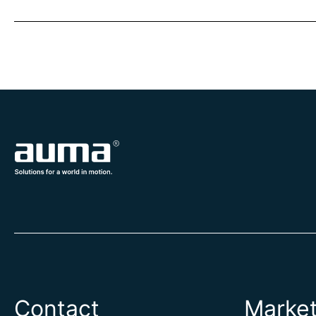
Contact
Marke