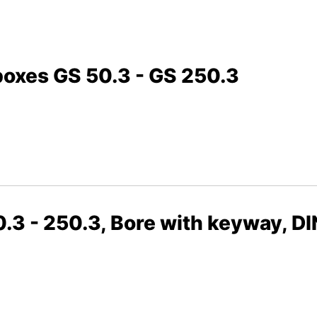
boxes GS 50.3 - GS 250.3
.3 - 250.3, Bore with keyway, D