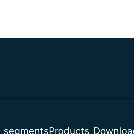
t segments
Products
Download