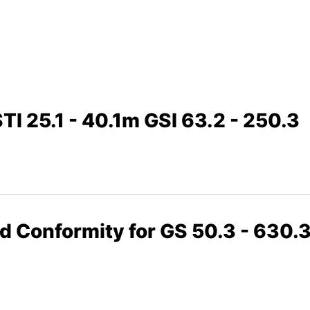
TI 25.1 - 40.1m GSI 63.2 - 250.3
nd Conformity for GS 50.3 - 630.3