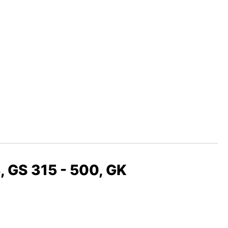
, GS 315 - 500, GK