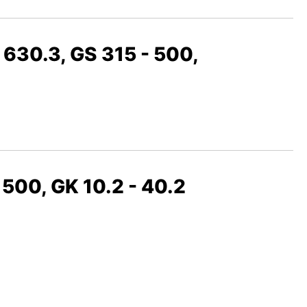
 630.3, GS 315 - 500,
 500, GK 10.2 - 40.2