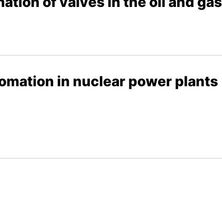
ation of valves in the oil and ga
tomation in nuclear power plants