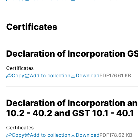
Certificates
Declaration of Incorporation GS
Certificates
Copy
Add to collection
Download
PDF
176.61 KB
Declaration of Incorporation a
10.2 - 40.2 and GST 10.1 - 40.1
Certificates
Copy
Add to collection
Download
PDF
178.62 KB