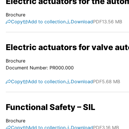
Electric actuators for the autom
Brochure
Copy
Add to collection
Download
PDF
13.56 MB
Electric actuators for valve au
Brochure
Document Number: PR000.000
Copy
Add to collection
Download
PDF
5.68 MB
Functional Safety – SIL
Brochure
Copy
Add to collection
Download
PDF
3.16 MB