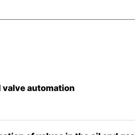
al valve automation