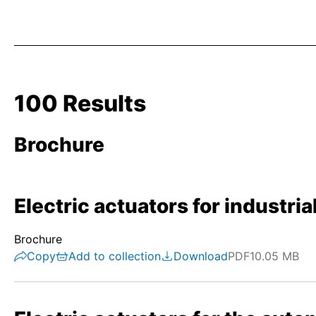
100 Results
Brochure
Electric actuators for industri
Brochure
Copy
Add to collection
Download
PDF
10.05 MB