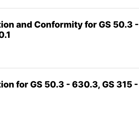
ion and Conformity for GS 50.3 -
0.1
ion for GS 50.3 - 630.3, GS 315 -