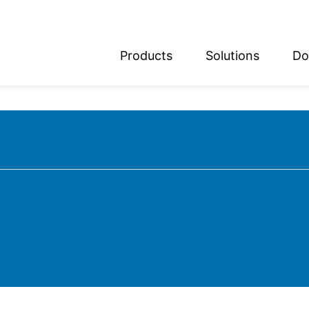
Products
Solutions
Do
glish
utsch