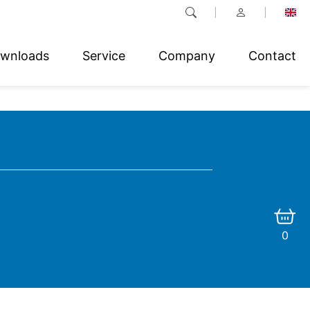
wnloads
Service
Company
Contact
0