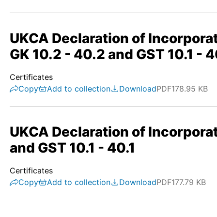
UKCA Declaration of Incorporat
GK 10.2 - 40.2 and GST 10.1 - 4
Certificates
Copy
Add to collection
Download
PDF
178.95 KB
UKCA Declaration of Incorporat
and GST 10.1 - 40.1
Certificates
Copy
Add to collection
Download
PDF
177.79 KB