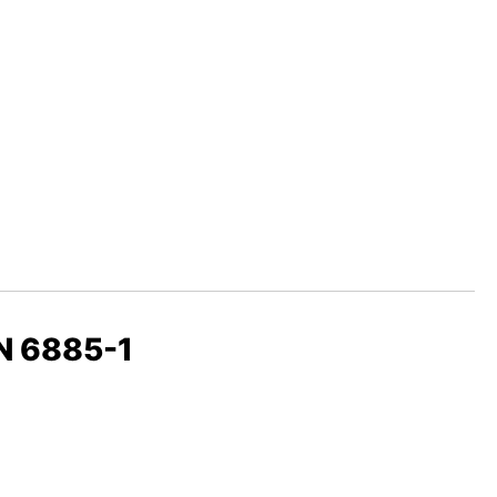
IN 6885-1