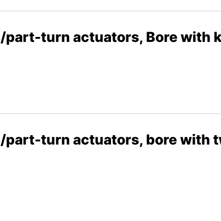
/part-turn actuators, Bore with
part-turn actuators, bore with t