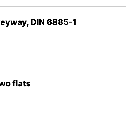
 keyway, DIN 6885-1
wo flats