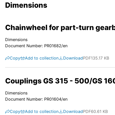
Dimensions
Chainwheel for part-turn gear
Dimensions
Document Number: PR01682/en
Copy
Add to collection
Download
PDF
135.17 KB
Couplings GS 315 - 500/GS 160
Dimensions
Document Number: PR01604/en
Copy
Add to collection
Download
PDF
60.61 KB